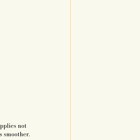
pplies not 
ss smoother.