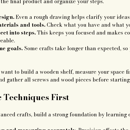
 the final product and organize your steps.
esign.
 Even a rough drawing helps clarify your ideas
terials and tools.
 Check what you have and what yo
ect into steps.
 This keeps you focused and makes c
eable.
ime goals.
 Some crafts take longer than expected, so 
u want to build a wooden shelf, measure your space fir
nd gather all screws and wood pieces before starting
c Techniques First
anced crafts, build a strong foundation by learning es