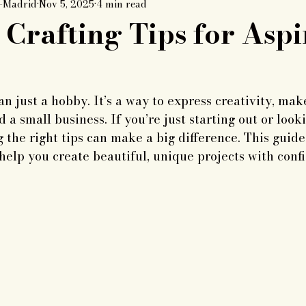
k-Madrid
Nov 5, 2025
4 min read
Crafting Tips for Aspi
an just a hobby. It’s a way to express creativity, mak
d a small business. If you’re just starting out or loo
g the right tips can make a big difference. This guide
 help you create beautiful, unique projects with conf