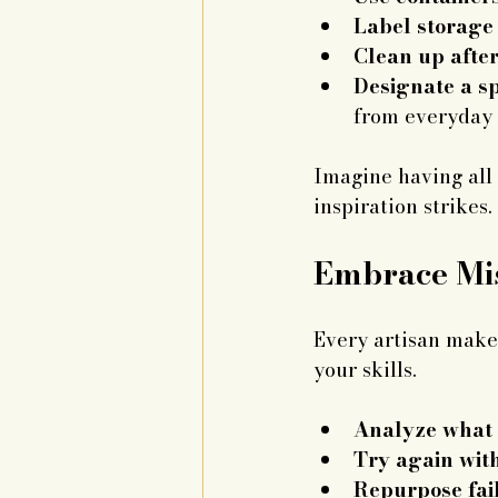
Label storage
Clean up after
Designate a sp
from everyday 
Imagine having all 
inspiration strikes
Embrace Mis
Every artisan makes
your skills.
Analyze what
Try again wit
Repurpose fail