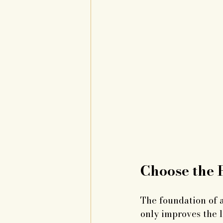
Choose the R
The foundation of a
only improves the l