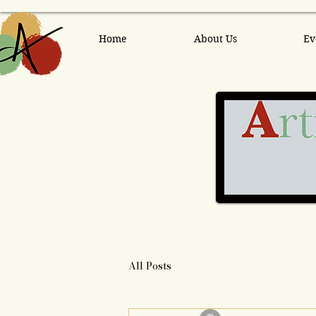
Home
About Us
Ev
All Posts