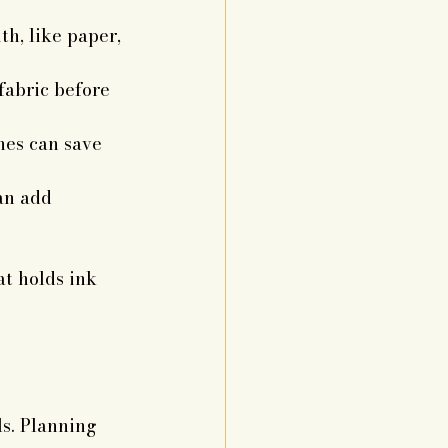
th, like paper, 
fabric before 
hes can save 
an add 
t holds ink 
s. Planning 