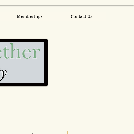
Memberhips
Contact Us