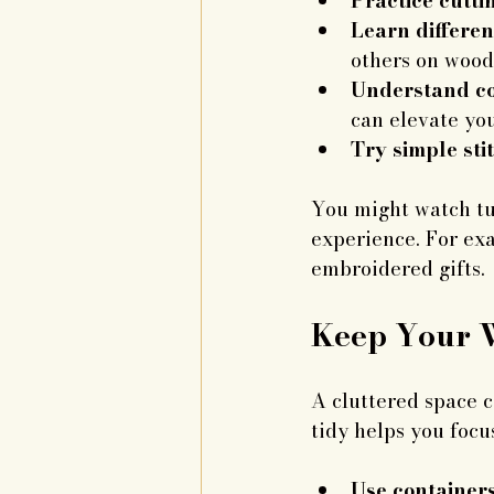
Practice cutt
Learn differen
others on wood
Understand co
can elevate you
Try simple sti
You might watch tut
experience. For exa
embroidered gifts.
Keep Your 
A cluttered space 
tidy helps you focus
Use containers