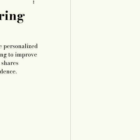
ring
e personalized 
king to improve 
 shares 
idence.