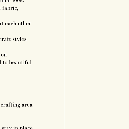
final look.
fabric, 
t each other 
raft styles.
-on 
 to beautiful 
crafting area 
 stay in place.