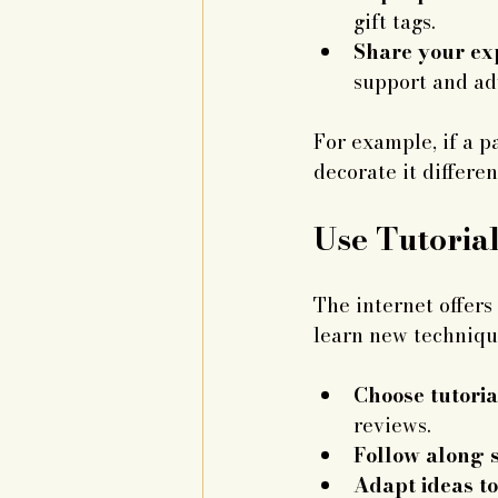
gift tags.
Share your exp
support and ad
For example, if a p
decorate it differen
Use Tutoria
The internet offers 
learn new technique
Choose tutoria
reviews.
Follow along s
Adapt ideas to