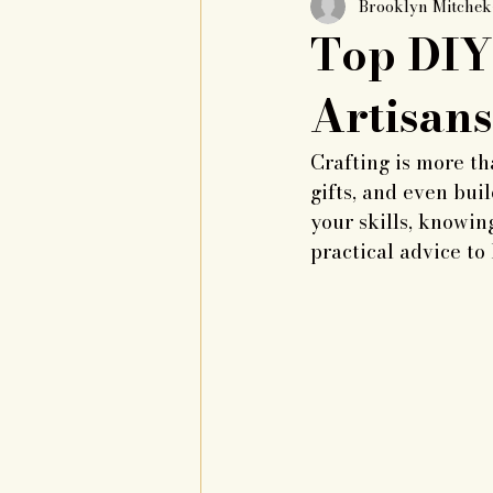
Brooklyn Mitche
Top DIY 
Artisans
Crafting is more th
gifts, and even buil
your skills, knowin
practical advice to