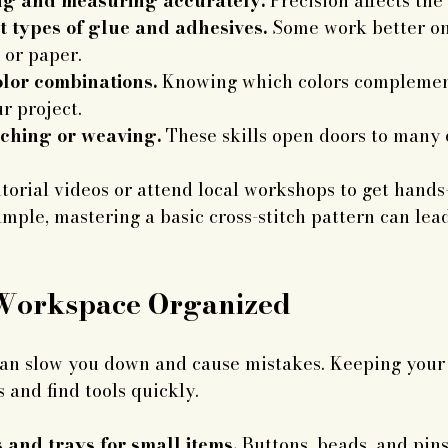
ing and measuring accurately.
 Precision affects the 
t types of glue and adhesives.
 Some work better on 
 or paper.
lor combinations.
 Knowing which colors complemen
r project.
tching or weaving.
 These skills open doors to many c
orial videos or attend local workshops to get hands
mple, mastering a basic cross-stitch pattern can lead
Workspace Organized
can slow you down and cause mistakes. Keeping your 
 and find tools quickly.
 and trays for small items.
 Buttons, beads, and pins