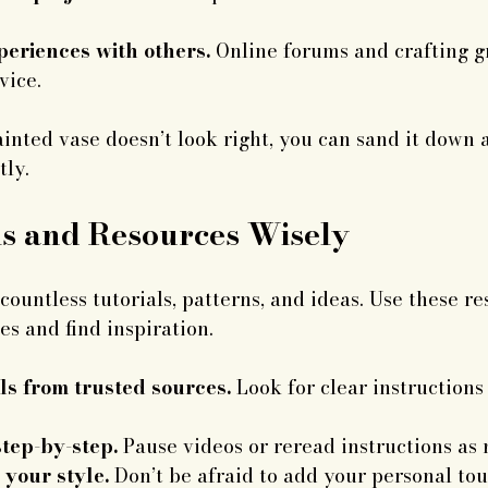
eriences with others.
 Online forums and crafting g
vice.
ainted vase doesn’t look right, you can sand it down 
tly.
ls and Resources Wisely
countless tutorials, patterns, and ideas. Use these re
s and find inspiration.
ls from trusted sources.
 Look for clear instructions
tep-by-step.
 Pause videos or reread instructions as
 your style.
 Don’t be afraid to add your personal tou