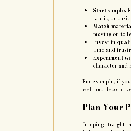
Start simple.
 F
fabric, or basi
Match material
moving on to le
Invest in quali
time and frustr
Experiment wit
character and 
For example, if yo
well and decorativ
Plan Your P
Jumping straight in