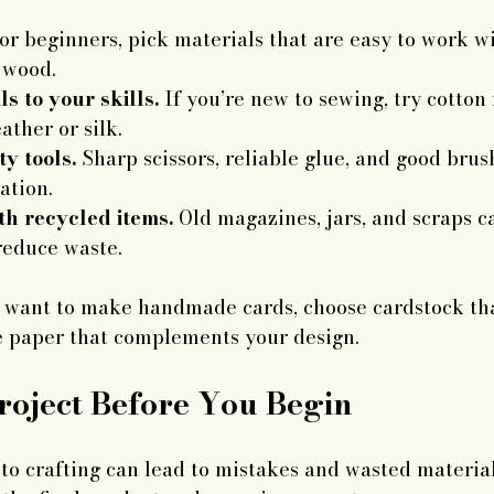
or beginners, pick materials that are easy to work wi
c wood.
s to your skills.
 If you’re new to sewing, try cotton 
ather or silk.
ty tools.
 Sharp scissors, reliable glue, and good brus
ation.
h recycled items.
 Old magazines, jars, and scraps c
reduce waste.
u want to make handmade cards, choose cardstock tha
e paper that complements your design.
roject Before You Begin
to crafting can lead to mistakes and wasted material