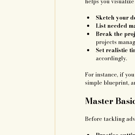
helps you visualize
Sketch your d
List needed ma
Break the proj
projects manag
Set realistic t
accordingly.
For instance, if yo
simple blueprint, a
Master Basi
Before tackling adv