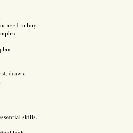
.
u need to buy.
omplex 
plan 
st, draw a 
.
sential skills.