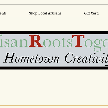
ents
Shop Local Artisans
Gift Card