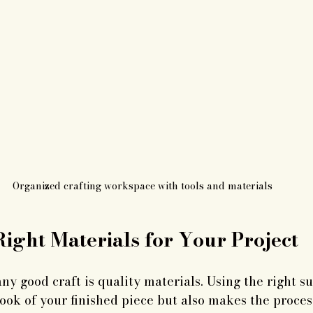
Organized crafting workspace with tools and materials
ight Materials for Your Project
ny good craft is quality materials. Using the right su
ook of your finished piece but also makes the proce