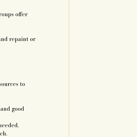
roups offer 
and repaint or 
sources to 
 and good 
 needed.
ch.