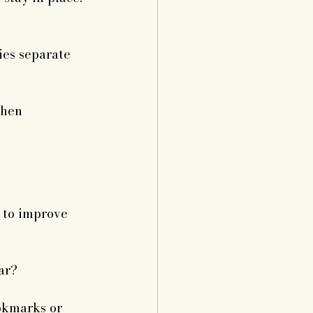
ies separate 
when 
 to improve 
ar?
okmarks or 