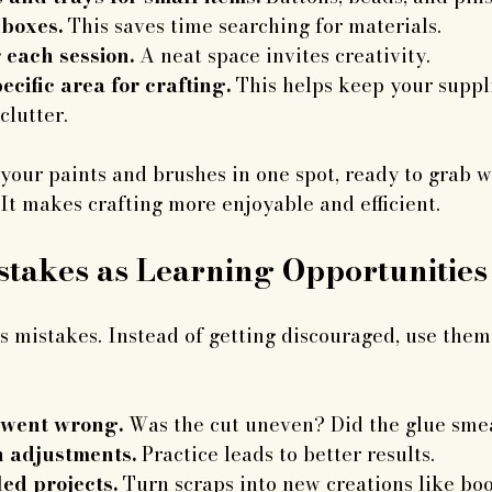
 boxes.
 This saves time searching for materials.
 each session.
 A neat space invites creativity.
ecific area for crafting.
 This helps keep your suppl
clutter.
your paints and brushes in one spot, ready to grab 
. It makes crafting more enjoyable and efficient.
takes as Learning Opportunities
 mistakes. Instead of getting discouraged, use them
 went wrong.
 Was the cut uneven? Did the glue sme
h adjustments.
 Practice leads to better results.
ed projects.
 Turn scraps into new creations like bo