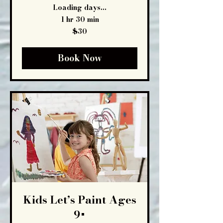
Loading days...
1 hr 30 min
30
$30
US
dollars
Book Now
Kids Let’s Paint Ages
9+