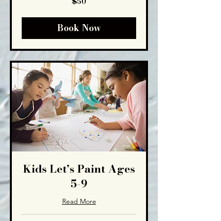
$50
US
dollars
Book Now
Kids Let’s Paint Ages
5-9
Read More