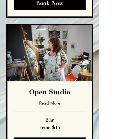
Book Now
Open Studio
Read More
2 hr
From
From $15
15
US
dollars