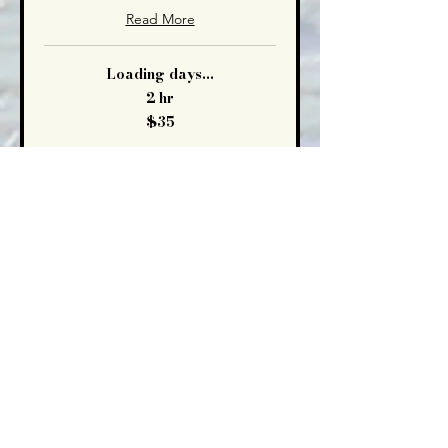
Read More
Loading days...
2 hr
35
$35
US
dollars
Book Now