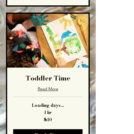
Toddler Time
Read More
Loading days...
1 hr
10
$10
US
dollars