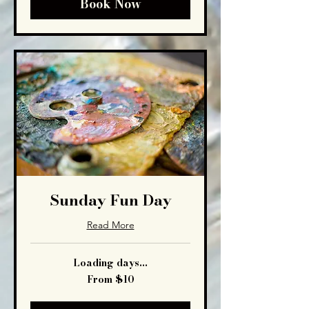
Book Now
Sunday Fun Day
Read More
Loading days...
From
From $10
10
US
dollars