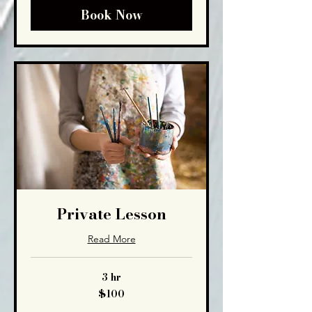
Book Now
Private Lesson
Read More
3 hr
100
$100
US
dollars