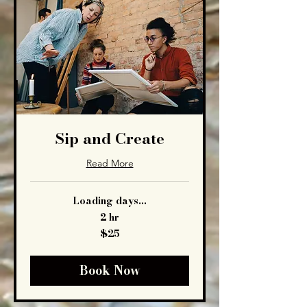
Sip and Create
Read More
Loading days...
2 hr
25
$25
US
dollars
Book Now