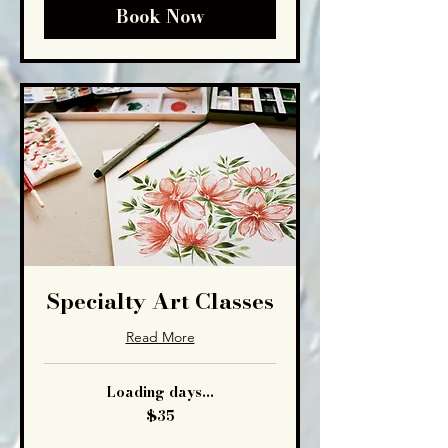
Book Now
Specialty Art Classes
Read More
Loading days...
35
$35
US
dollars