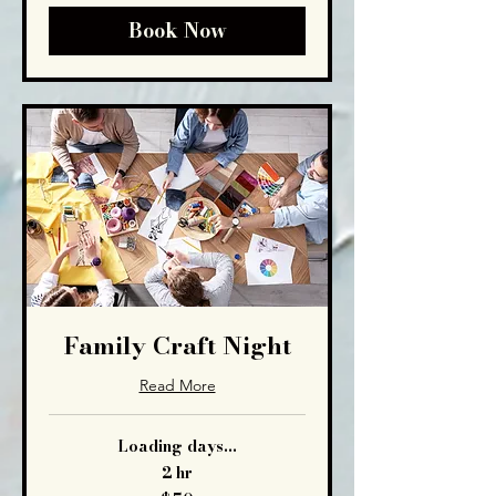
Book Now
Family Craft Night
Read More
Loading days...
2 hr
50