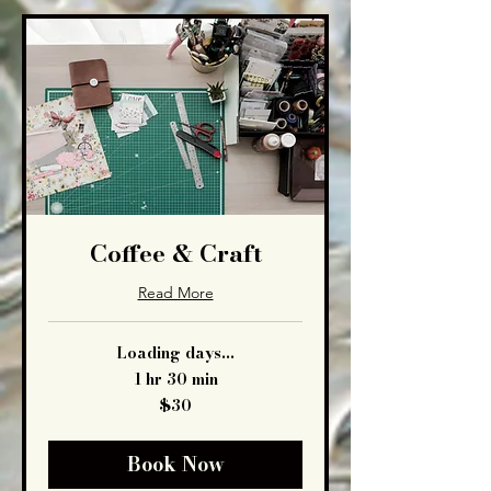
Coffee & Craft
Read More
Loading days...
1 hr 30 min
30
$30
US
dollars
Book Now