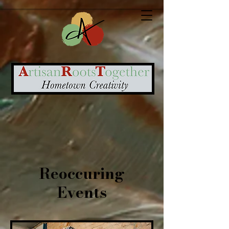
Reoccuring
Events