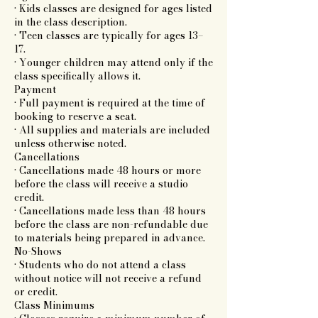
• Kids classes are designed for ages listed
in the class description.
• Teen classes are typically for ages 13–
17.
• Younger children may attend only if the
class specifically allows it.
Payment
• Full payment is required at the time of
booking to reserve a seat.
• All supplies and materials are included
unless otherwise noted.
Cancellations
• Cancellations made 48 hours or more
before the class will receive a studio
credit.
• Cancellations made less than 48 hours
before the class are non-refundable due
to materials being prepared in advance.
No-Shows
• Students who do not attend a class
without notice will not receive a refund
or credit.
Class Minimums