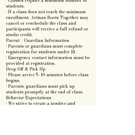
• Classes require a minimum number of
students.
• If a class does not reach the minimum
enrollment, Artisan Roots Together may
cancel or reschedule the class and
participants will receive a full refund or
studio credit.
Parent / Guardian Information
• Parents or guardians must complete
registration for students under 18.
• Emergency contact information must be
provided at registration.
Drop Off & Pick Up
• Please arrive 5–10 minutes before class
begins.
• Parents/guardians must pick up
students promptly at the end of class.
Behavior Expectations
• We strive to create a positive and
respectful creative environment.
• Disruptive behavior may result in a
student being asked to leave the class
without refund.
Liability & Safety