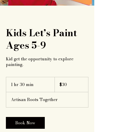
Kids Let’s Paint
Ages 5-9
Kid get the opportunity to explore
painting.
30
US
1 hr 30 min
1
$30
dollars
h
3
Artisan Roots Together
0
m
i
n
Book Now