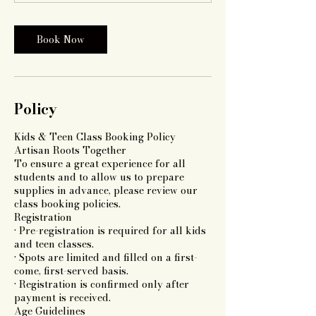
Book Now
Policy
Kids & Teen Class Booking Policy
Artisan Roots Together
To ensure a great experience for all
students and to allow us to prepare
supplies in advance, please review our
class booking policies.
Registration
• Pre-registration is required for all kids
and teen classes.
• Spots are limited and filled on a first-
come, first-served basis.
• Registration is confirmed only after
payment is received.
Age Guidelines