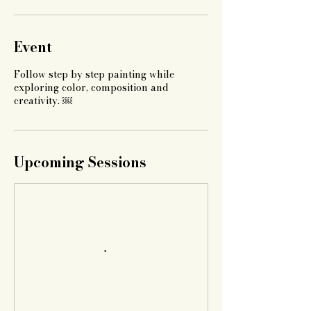
Event
Follow step by step painting while
exploring color, composition and
creativity. ￼
Upcoming Sessions