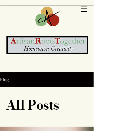
Blog
All Posts