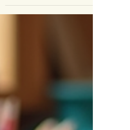
accomplishment. Yet, many people struggle to
find the right outlet to express their creative
side. Artisan workshops offer a unique
opportunity to explore new skills, connect with
others, and create something meaningful with
your own hands. Whether you want to learn
pottery, woodworking, textile arts, or
metalworking, these workshops provide
hands-on experiences that unlock your
creative potential