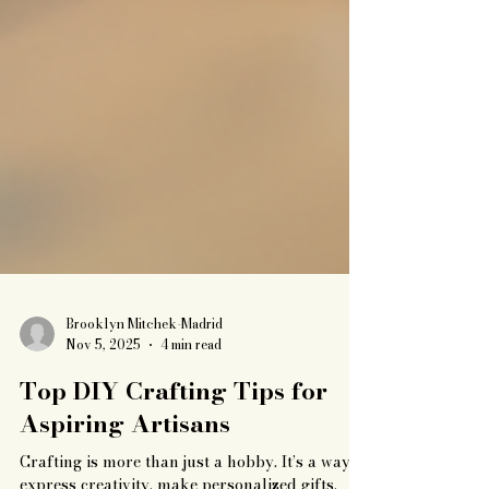
Brooklyn Mitchek-Madrid
Nov 5, 2025
4 min read