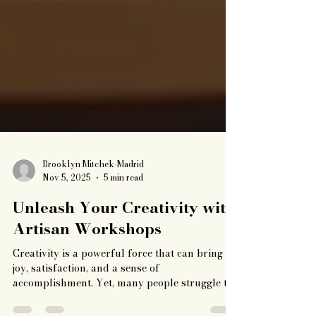
Brooklyn Mitchek-Madrid
Nov 5, 2025
5 min read
Unleash Your Creativity with
Artisan Workshops
Creativity is a powerful force that can bring
joy, satisfaction, and a sense of