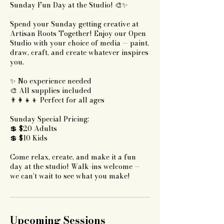
Sunday Fun Day at the Studio! 🎨✨
Spend your Sunday getting creative at
Artisan Roots Together! Enjoy our Open
Studio with your choice of media — paint,
draw, craft, and create whatever inspires
you.
✨ No experience needed
🎨 All supplies included
👨‍👩‍👧‍👦 Perfect for all ages
Sunday Special Pricing:
💲 $20 Adults
💲 $10 Kids
Come relax, create, and make it a fun
day at the studio! Walk-ins welcome —
we can’t wait to see what you make!
Upcoming Sessions