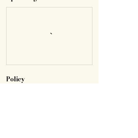
Policy
If you would like to cancel we can refund
your amount.