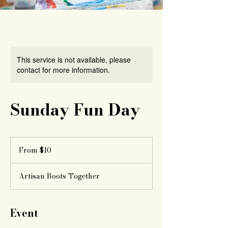
This service is not available, please
contact for more information.
Sunday Fun Day
From
10
From $10
US
dollars
Artisan Roots Together
Event