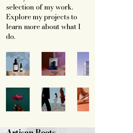
selection of my work.
Explore my projects to
learn more about what I
do.
Artisan Roots