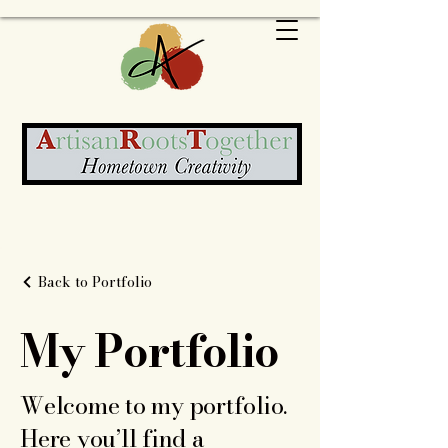
Back to Portfolio
My Portfolio
Welcome to my portfolio.
Here you’ll find a