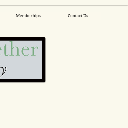
Memberhips
Contact Us