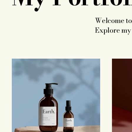
Welcome to 
Explore my 