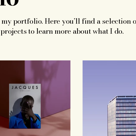
my portfolio. Here you’ll find a selection 
projects to learn more about what I do.