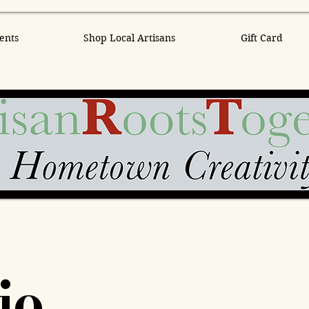
ents
Shop Local Artisans
Gift Card
io