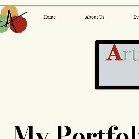
Home
About Us
Ev
My Portfol