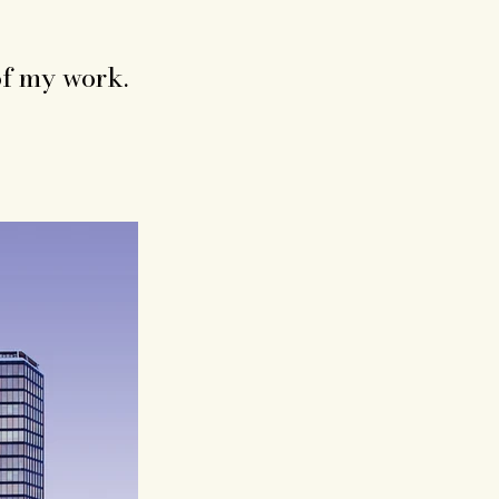
of my work.