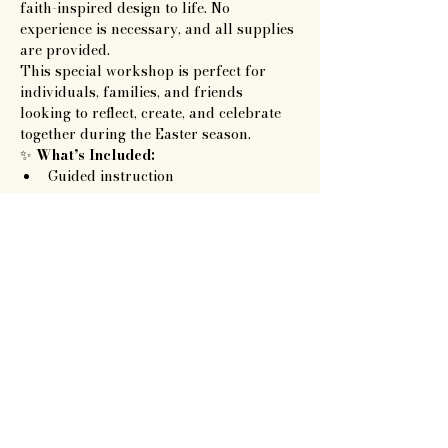
faith-inspired design to life. No 
experience is necessary, and all supplies 
are provided.
This special workshop is perfect for 
individuals, families, and friends 
looking to reflect, create, and celebrate 
together during the Easter season.
✨ 
What’s Included:
Guided instruction
Show More
Artisan Roots
Together LLC
719.343.7628