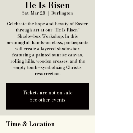
He Is Risen
Sat, Mar 28
  |  
Burlington
Celebrate the hope and beauty of Easter
through art at our “He Is Risen”
Shadowbox Workshop. In this
meaningful, hands-on class, participants
will create a layered shadowbox
featuring a painted sunrise canvas,
rolling hills, wooden crosses, and the
empty tomb—symbolizing Christ’s
resurrection.
Tickets are not on sale
See other events
Time & Location