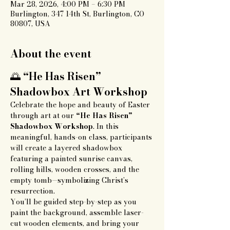
Mar 28, 2026, 4:00 PM – 6:30 PM
Burlington, 347 14th St, Burlington, CO
80807, USA
About the event
🌅 
“He Has Risen” 
Shadowbox Art Workshop
Celebrate the hope and beauty of Easter 
through art at our 
“He Has Risen” 
Shadowbox Workshop
. In this 
meaningful, hands-on class, participants 
will create a layered shadowbox 
featuring a painted sunrise canvas, 
rolling hills, wooden crosses, and the 
empty tomb—symbolizing Christ’s 
resurrection.
You’ll be guided step-by-step as you 
paint the background, assemble laser-
cut wooden elements, and bring your 