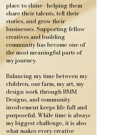
place to shine—helping them
share their talents, tell their
stories, and grow their
businesses. Supporting fellow
creatives and building
community has become one of
the most meaningful parts of
my journey.
Balancing my time between my
children, our farm, my art, my
design work through BMM
Designs, and community
involvement keeps life full and
purposeful. While time is always
my biggest challenge, it is also
what makes every creative