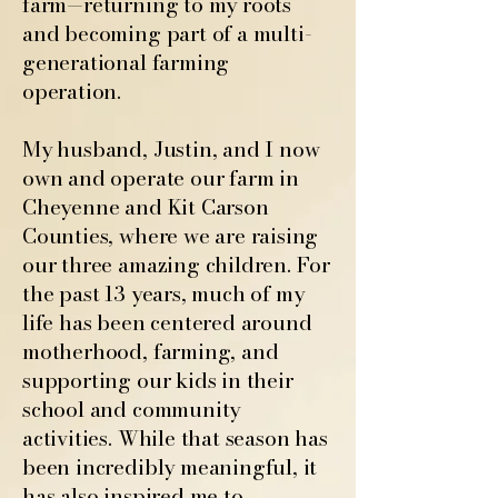
farm—returning to my roots
and becoming part of a multi-
generational farming
operation.
My husband, Justin, and I now
own and operate our farm in
Cheyenne and Kit Carson
Counties, where we are raising
our three amazing children. For
the past 13 years, much of my
life has been centered around
motherhood, farming, and
supporting our kids in their
school and community
activities. While that season has
been incredibly meaningful, it
has also inspired me to