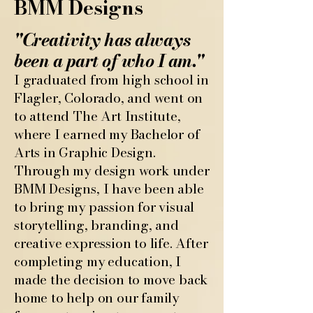
BMM Designs
"Creativity has always
been a part of who I am."
I graduated from high school in
Flagler, Colorado, and went on
to attend The Art Institute,
where I earned my Bachelor of
Arts in Graphic Design.
Through my design work under
BMM Designs, I have been able
to bring my passion for visual
storytelling, branding, and
creative expression to life. After
completing my education, I
made the decision to move back
home to help on our family