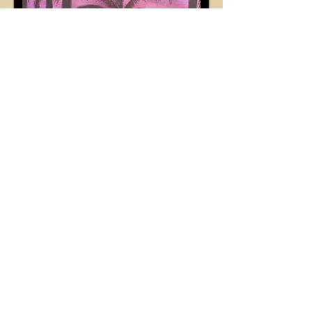
Contact
Brooklyn Mitchek-Madrid
BmmDesigns
Vona, CO