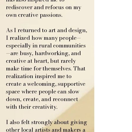
rediscover and refocus on my
own creative passions.
As I returned to art and design,
I realized how many people—
especially in rural communities
—are busy, hardworking, and
creative at heart, but rarely
make time for themselves. That
realization inspired me to
create a welcoming, supportive
space where people can slow
down, create, and reconnect
with their creativity.
I also felt strongly about giving
other local artists and makers a