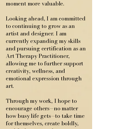
moment more valuable.
Looking ahead, I am committed
to continuing to grow as an
artist and designer. I am
currently expanding my skills
and pursuing certification as an
Art Therapy Practitioner,
allowing me to further support
creativity, wellness, and
emotional expression through
art.
Through my work, I hope to
encourage others—no matter
how busy life gets—to take time
for themselves, create boldly,