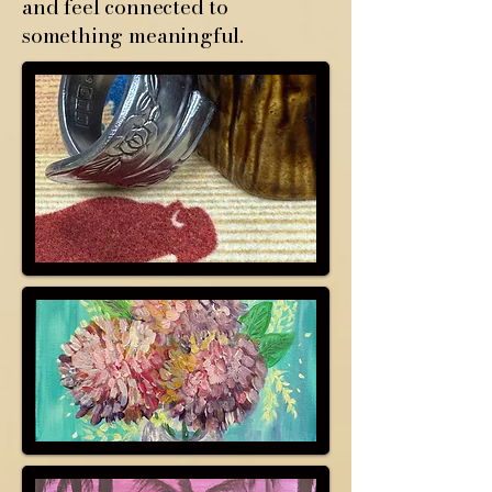
and feel connected to
something meaningful.