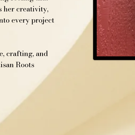
her creativity,
nto every project
, crafting, and
tisan Roots