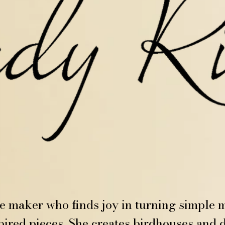
ve maker who finds joy in turning simple m
ired pieces. She creates birdhouses and d