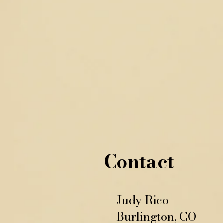
Contact
Judy Rico
Burlington, CO