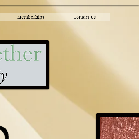
Memberhips
Contact Us