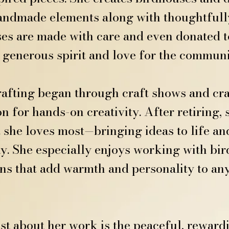
handmade elements along with thoughtfully
es are made with care and even donated t
r generous spirit and love for the communi
crafting began through craft shows and cr
n for hands-on creativity. After retiring
 she loves most—bringing ideas to life an
. She especially enjoys working with bird
s that add warmth and personality to an
t about her work is the peaceful, rewardi