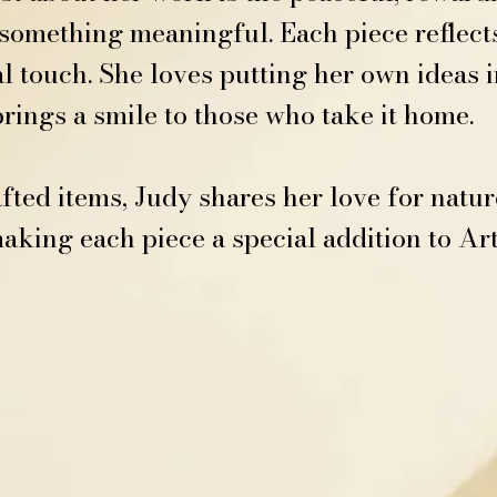
omething meaningful. Each piece reflects 
l touch. She loves putting her own ideas i
ings a smile to those who take it home.
ed items, Judy shares her love for nature
king each piece a special addition to Ar