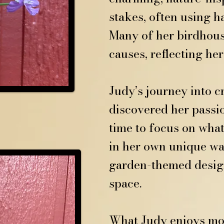
stakes, often using 
Many of her birdhous
causes, reflecting he
Judy’s journey into 
discovered her passio
time to focus on what
in her own unique way
garden-themed design
space.
What Judy enjoys mos