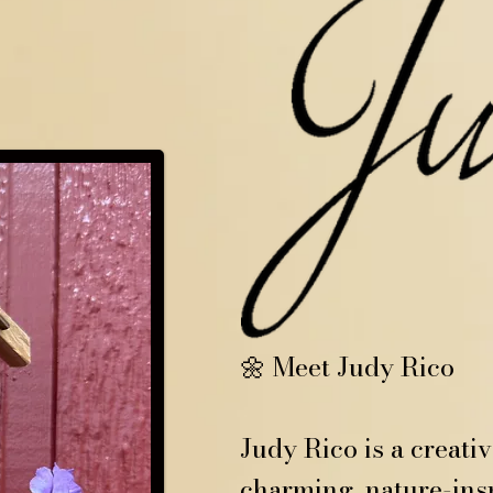
🌼 Meet Judy Rico
Judy Rico is a creati
charming, nature-insp