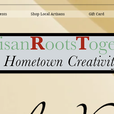
ents
Shop Local Artisans
Gift Card