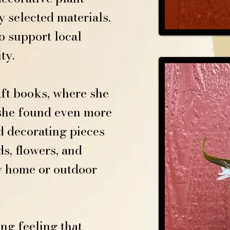
 selected materials.
o support local
ty.
aft books, where she
, she found even more
d decorating pieces
s, flowers, and
y home or outdoor
ng feeling that