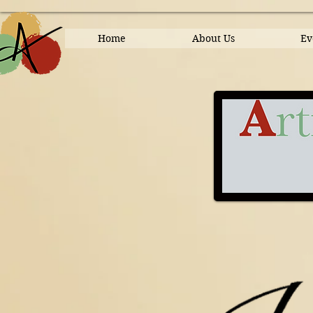
Home
About Us
Ev