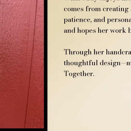
comes from creating s
patience, and persona
and hopes her work br
Through her handcraft
thoughtful design—ma
Together.