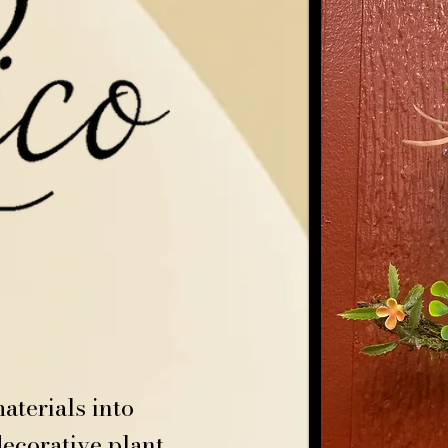
aterials into
ecorative plant