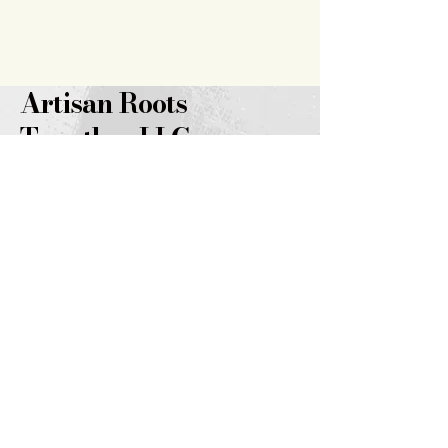
Artisan Roots
Together LLC
719.343.7628
brooklyn@artisanrootstogether
.com
347 14th
Street
Burlington, CO 80807