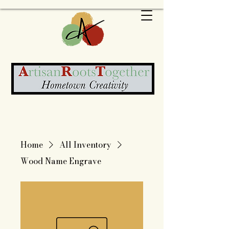
Home
All Inventory
Wood Name Engrave