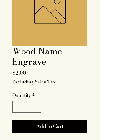
Wood Name
Engrave
Price
$2.00
Excluding Sales Tax
Quantity
*
Add to Cart