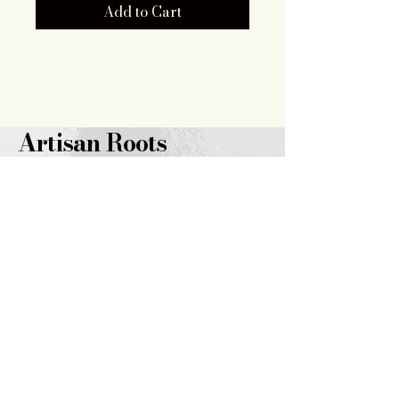
Add to Cart
Artisan Roots
Together LLC
719.343.7628
brooklyn@artisanrootstogether
.com
347 14th
Street
Burlington, CO 80807