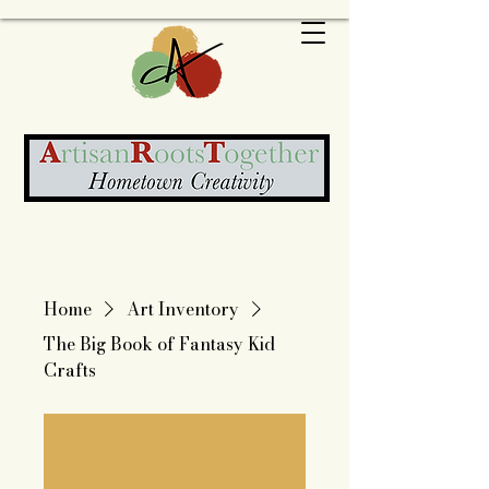
Home
Art Inventory
The Big Book of Fantasy Kid
Crafts