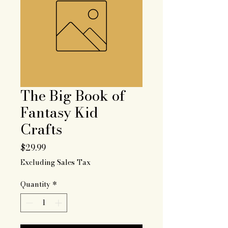
The Big Book of
Fantasy Kid
Crafts
Price
$29.99
Excluding Sales Tax
Quantity
*