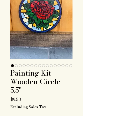
Painting Kit
Wooden Circle
5.5"
Price
$9.50
Excluding Sales Tax