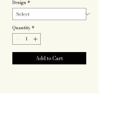
Design
*
Quantity
*
Add to Cart
Artisan Roots
Together LLC
719.343.7628
brooklyn@artisanrootstogether