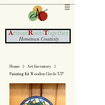
Home
Art Inventory
Painting Kit Wooden Circle 5.5"