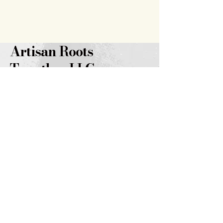
Artisan Roots
Together LLC
719.343.7628
brooklyn@artisanrootstogether
.com
347 14th
Street
Burlington, CO 80807