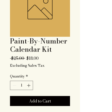
Paint-By-Number
Calendar Kit
Regular
Sale
 $25.00 
$18.00
Price
Price
Excluding Sales Tax
Quantity
*
Add to Cart