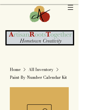
Home
All Inventory
Paint-By-Number Calendar Kit