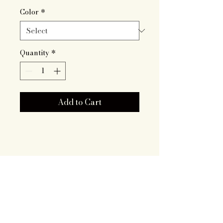
Color
*
Quantity
*
Add to Cart
Artisan Roots
Together LLC
719.343.7628