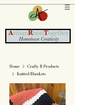
Home
Crafty B Products
Knitted Blankets