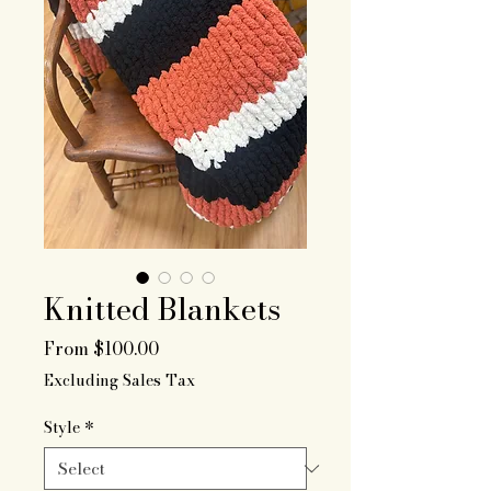
Knitted Blankets
Sale
From
$100.00
Price
Excluding Sales Tax
Style
*