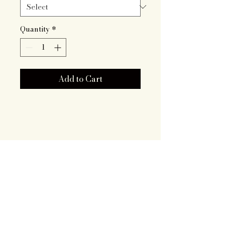
Quantity
*
Add to Cart
Artisan Roots
Together LLC
719.343.7628
brooklyn@artisanrootstogether
.com