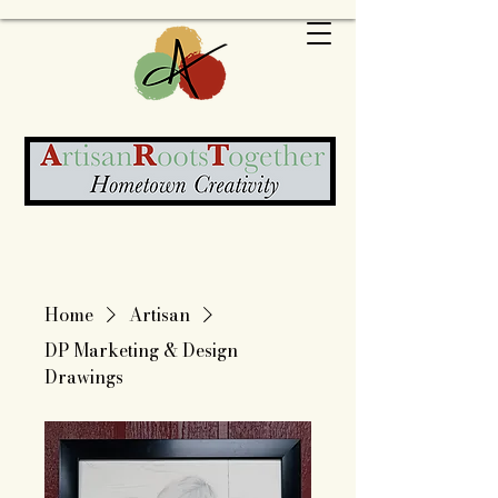
Home
Artisan
DP Marketing & Design
Drawings