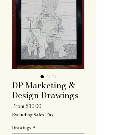
DP Marketing &
Design Drawings
Sale
From
$30.00
Price
Excluding Sales Tax
Drawings
*