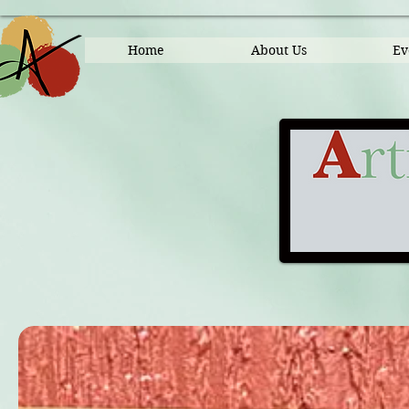
Home
About Us
Ev