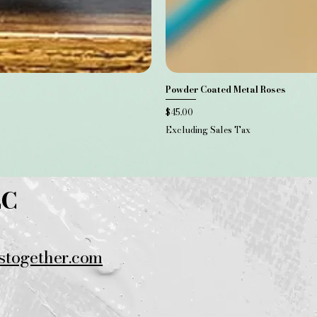
Powder Coated Metal Roses
Price
$45.00
Excluding Sales Tax
LC
stogether.com