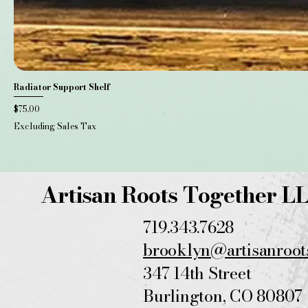
Radiator Support Shelf
Price
$75.00
Excluding Sales Tax
Artisan Roots Together L
719.343.7628
brooklyn@artisanroot
347 14th
Street
Burlington, CO 80807