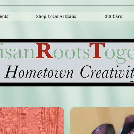
ents
Shop Local Artisans
Gift Card