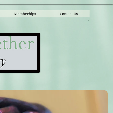
Memberhips
Contact Us