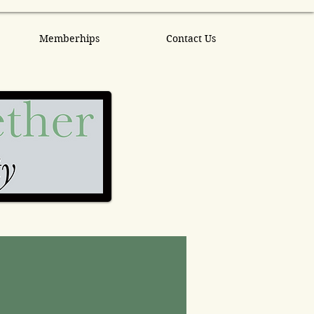
Memberhips
Contact Us