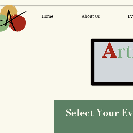
Home
About Us
Ev
Select Your E