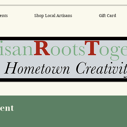
ents
Shop Local Artisans
Gift Card
vent