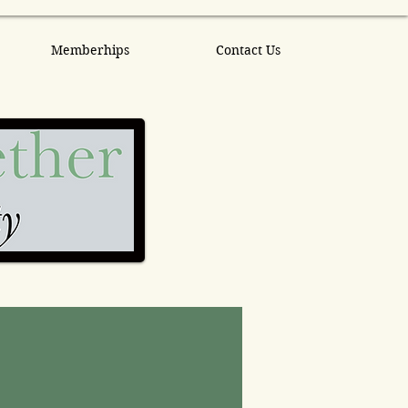
Memberhips
Contact Us