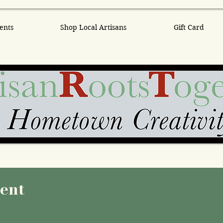
ents
Shop Local Artisans
Gift Card
vent