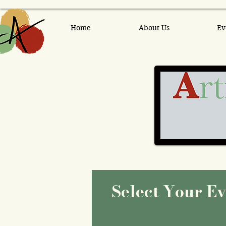
Home
About Us
Ev
Select Your E