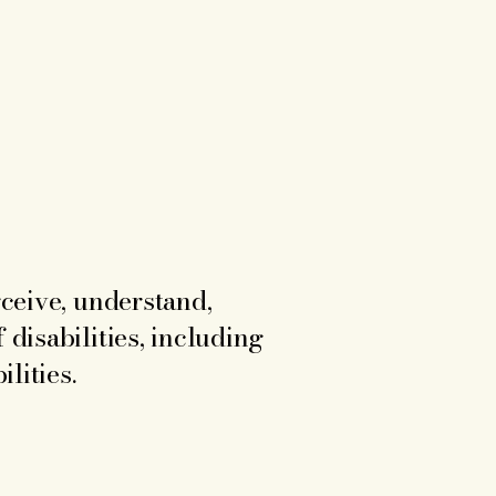
rceive, understand,
 disabilities, including
lities.