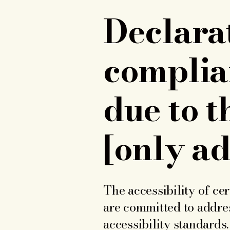
Declarat
complia
due to t
[only ad
The accessibility of ce
are committed to addres
accessibility standards.