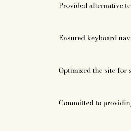
Provided alternative te
Ensured keyboard navi
Optimized the site for 
Committed to providing