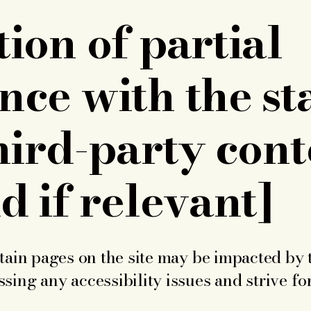
ion of partial
nce with the s
hird-party cont
d if relevant]
rtain pages on the site may be impacted by 
sing any accessibility issues and strive fo