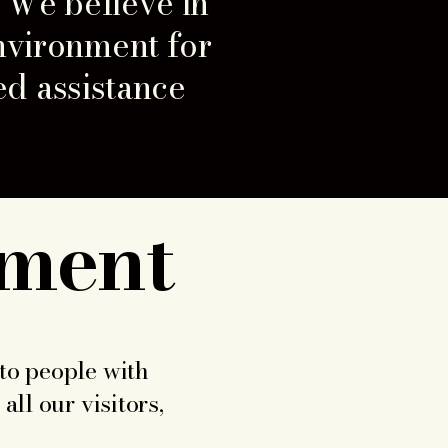
. We believe in
nvironment for
ed assistance
ement
 to people with
all our visitors,