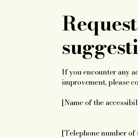
Requests
suggest
If you encounter any ac
improvement, please con
[Name of the accessibil
[Telephone number of t