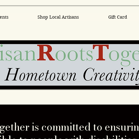
ents
Shop Local Artisans
Gift Card
gether is committed to ensurin