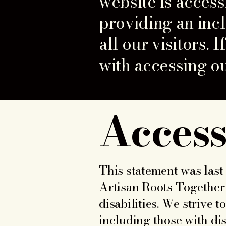
website is access
providing an inc
all our visitors.
with accessing ou
Access
This statement was last 
Artisan Roots Together 
disabilities. We strive 
including those with disa