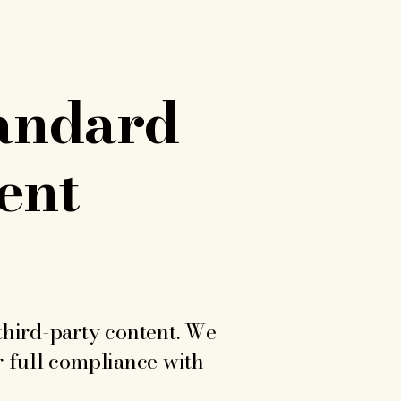
tandard
ent
third-party content. We
r full compliance with