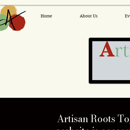
Home
About Us
Ev
Artisan Roots To