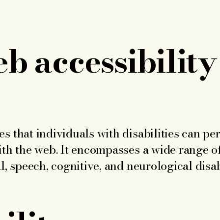
 accessibility
s that individuals with disabilities can pe
ith the web. It encompasses a wide range of
l, speech, cognitive, and neurological disabi