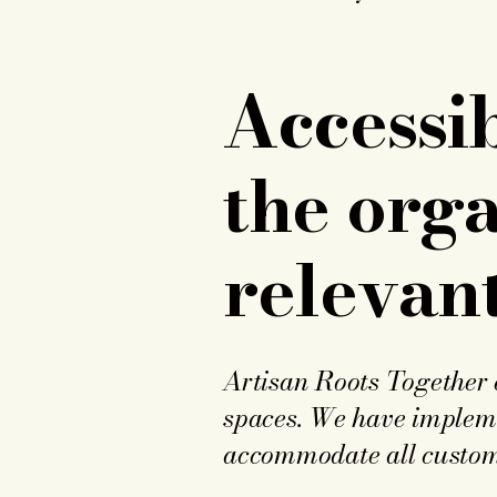
Accessi
the orga
relevant
Artisan Roots Together e
spaces. We have implemen
accommodate all customer