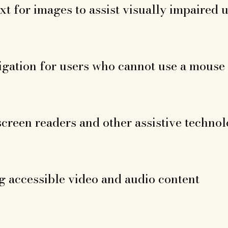
xt for images to assist visually impaired 
gation for users who cannot use a mouse
screen readers and other assistive technol
 accessible video and audio content