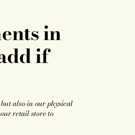
ents in
add if
but also in our physical
ur retail store to