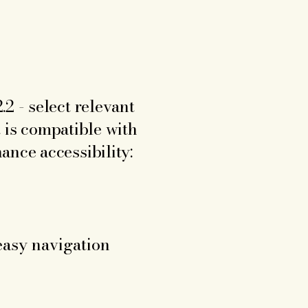
e
2 - select relevant
t is compatible with
ance accessibility:
 easy navigation