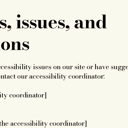
, issues, and
ions
cessibility issues on our site or have sugge
tact our accessibility coordinator:
ity coordinator]
he accessibility coordinator]