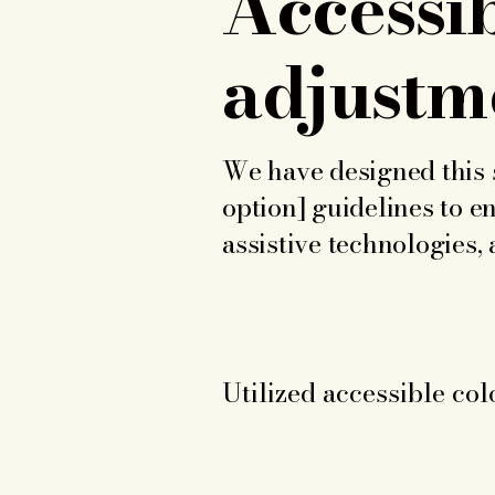
Accessib
adjustme
We have designed this s
option] guidelines to en
assistive technologies,
Utilized accessible col