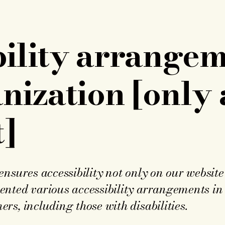
bility arrangem
nization [only 
]
nsures accessibility not only on our website 
ted various accessibility arrangements in o
s, including those with disabilities.