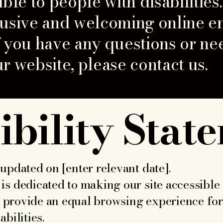
ible to people with disabilities
lusive and welcoming online e
 If you have any questions or ne
r website, please contact us.
ibility Stat
updated on [enter relevant date].
is dedicated to making our site accessible
to provide an equal browsing experience for 
bilities.