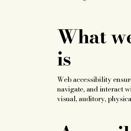
What web
is
Web accessibility ensure
navigate, and interact w
visual, auditory, physica