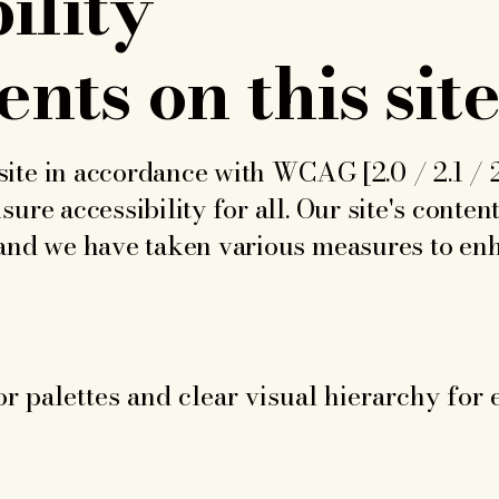
ility
nts on this sit
ite in accordance with WCAG [2.0 / 2.1 / 2.
sure accessibility for all. Our site's conten
 and we have taken various measures to enh
or palettes and clear visual hierarchy for