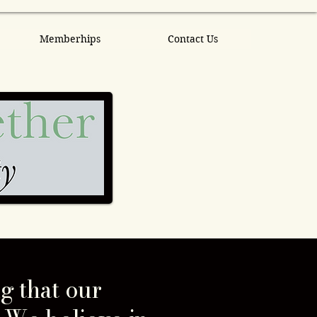
Memberhips
Contact Us
g that our